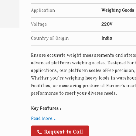
are engineered for reliability and longevity
Application
Weighing Goods
Voltage
220V
Country of Origin
India
Ensure accurate weight measurements and stream
advanced platform weighing scales. Designed for 
applications, our platform scales offer precision,
Whether you're weighing heavy loads in warehou
facilities, or measuring produce at farmer's mark
performance to meet your diverse needs.
Key Features :
High-precision Load Cells : Our platform wei
Read More...
load cells that deliver accurate and consist
loads. Designed to withstand heavy use and 
Request to Call