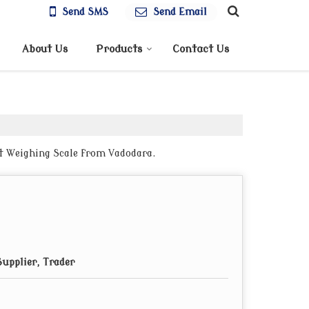
Send SMS
Send Email
About Us
Products
Contact Us
et Weighing Scale from Vadodara.
upplier, Trader