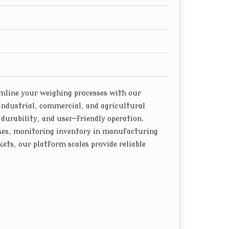
, minimizing downtime and maintenance costs.
line your weighing processes with our
industrial, commercial, and agricultural
 durability, and user-friendly operation.
ses, monitoring inventory in manufacturing
ets, our platform scales provide reliable
ghing scales are equipped with high-quality
ent weight measurements across a wide range of
fluctuating environmental conditions, our load