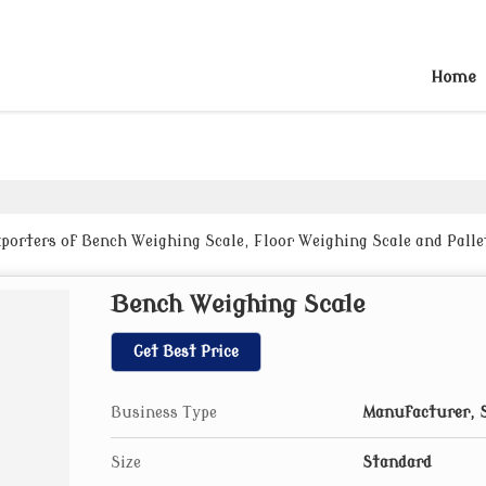
Home
porters of Bench Weighing Scale, Floor Weighing Scale and Pall
Bench Weighing Scale
Get Best Price
Business Type
Manufacturer, S
Size
Standard