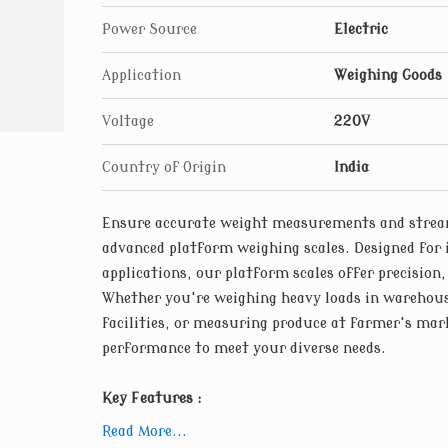
environments, our platform weighing scales 
Power Source
Electric
materials. From industrial-grade steel frame
are engineered for reliability and longevity
Application
Weighing Goods
Voltage
220V
Country of Origin
India
Ensure accurate weight measurements and stream
advanced platform weighing scales. Designed for 
applications, our platform scales offer precision,
Whether you're weighing heavy loads in warehou
facilities, or measuring produce at farmer's mark
performance to meet your diverse needs.
Key Features :
High-precision Load Cells : Our platform wei
Read More...