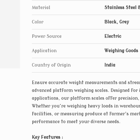
Material
Stainless Steel 
Color
Black, Grey
Power Source
Electric
Application
Weighing Goods
Country of Origin
India
Ensure accurate weight measurements and stream
advanced platform weighing scales. Designed for 
applications, our platform scales offer precision,
Whether you're weighing heavy loads in warehou
facilities, or measuring produce at farmer's mark
performance to meet your diverse needs.
Key Features :