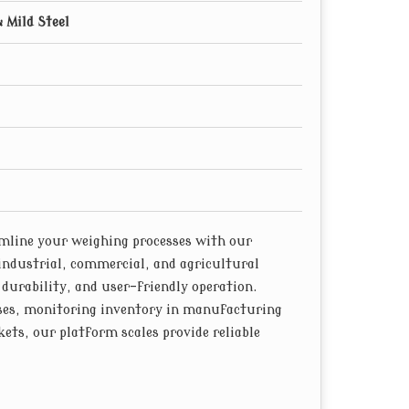
& Mild Steel
line your weighing processes with our
industrial, commercial, and agricultural
 durability, and user-friendly operation.
ses, monitoring inventory in manufacturing
ets, our platform scales provide reliable