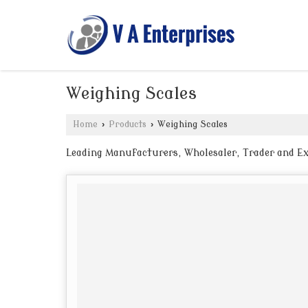
Weighing Scales
Home
›
Products
›
Weighing Scales
Leading Manufacturers, Wholesaler, Trader and Ex