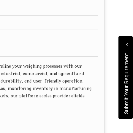
feature rugged construction and durable
s to corrosion-resistant platforms, our scales
, minimizing downtime and maintenance costs.
Submit Your Requirement
line your weighing processes with our
industrial, commercial, and agricultural
 durability, and user-friendly operation.
ses, monitoring inventory in manufacturing
ets, our platform scales provide reliable
ghing scales are equipped with high-quality